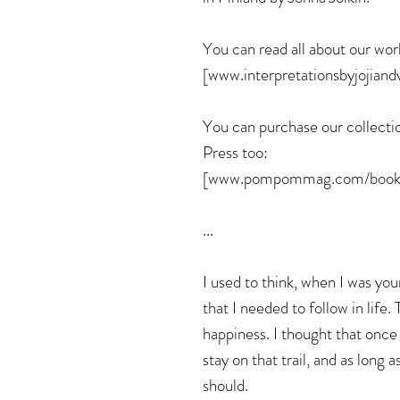
You can read all about our wor
[www.interpretationsbyjojiand
You can purchase our collect
Press too:
[www.pompommag.com/books
...
I used to think, when I was you
that I needed to follow in life.
happiness. I thought that once I
stay on that trail, and as long a
should.