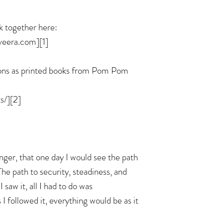
k together here:
veera.com][1]
ions as printed books from Pom Pom
/][2]
nger, that one day I would see the path
 The path to security, steadiness, and
 saw it, all I had to do was
s I followed it, everything would be as it