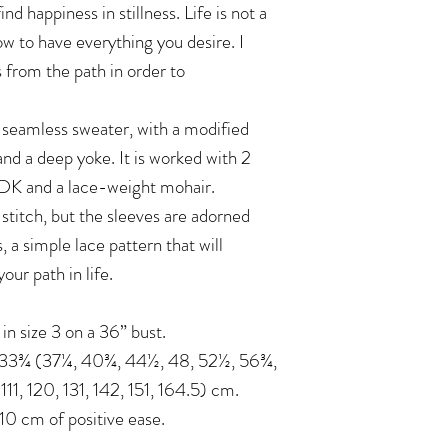
ind happiness in stillness. Life is not a
ow to have everything you desire. I
 from the path in order to
seamless sweater, with a modified
and a deep yoke. It is worked with 2
 DK and a lace-weight mohair.
 stitch, but the sleeves are adorned
, a simple lace pattern that will
ur path in life.
n in size 3 on a 36” bust.
: 33¾ (37¼, 40¾, 44½, 48, 52½, 56¾,
1, 120, 131, 142, 151, 164.5) cm.
 cm of positive ease.