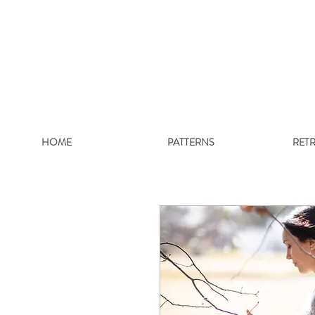
HOME
PATTERNS
RET