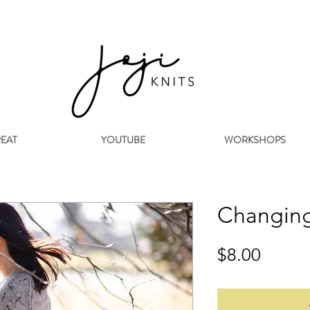
REAT
YOUTUBE
WORKSHOPS
Changing
Price
$8.00