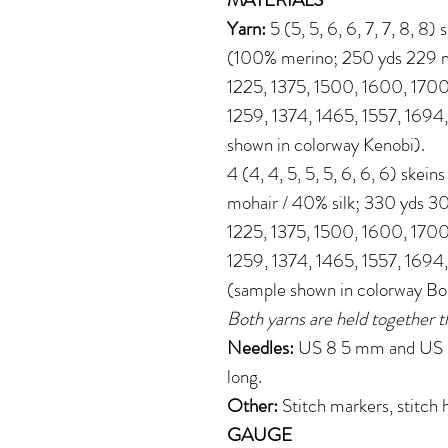
Yarn:
5 (5, 5, 6, 6, 7, 7, 8, 8
(100% merino; 250 yds 229 m 
1225, 1375, 1500, 1600, 1700
1259, 1374, 1465, 1557, 1694
shown in colorway Kenobi).
4 (4, 4, 5, 5, 5, 6, 6, 6) skei
mohair / 40% silk; 330 yds 30
1225, 1375, 1500, 1600, 1700
1259, 1374, 1465, 1557, 1694
(sample shown in colorway B
Both yarns are held together t
Needles:
US 8 5 mm and US 6 
long.
Other:
Stitch markers, stitch 
GAUGE