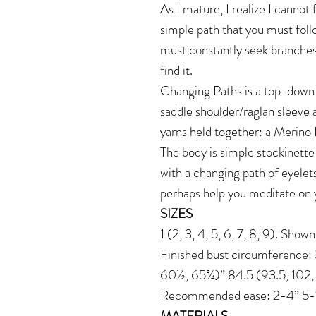
As I mature, I realize I cannot f
simple path that you must foll
must constantly seek branches
find it.
Changing Paths is a top-down 
saddle shoulder/raglan sleeve 
yarns held together: a Merino
The body is simple stockinette
with a changing path of eyelets
perhaps help you meditate on yo
SIZES
1 (2, 3, 4, 5, 6, 7, 8, 9). Show
Finished bust circumference
60½, 65¾)” 84.5 (93.5, 102, 11
Recommended ease: 2-4” 5-10
MATERIALS