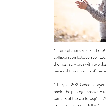
*Interpretations Vol. 7 is here!
collaboration between Joji Loc
themes, six words with two des
personal take on each of thes
*The year 2020 added a layer 
book. The photographs were ta
corners of the world; Joji's in
in Finland by Jonna Jolkin.*