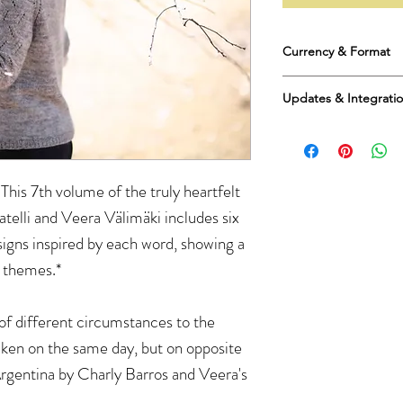
Currency & Format
Prices are in US Dollar
Updates & Integrati
English as a digital d
receive a pdf file.
Please be aware that
your purchases. Ther
or provide you with a 
 This 7th volume of the truly heartfelt
integrate this purchas
including Ravelry.
atelli and Veera Välimäki includes six
I apologize for this. W
igns inspired by each word, showing a
e themes.*
of different circumstances to the
ken on the same day, but on opposite
 Argentina by Charly Barros and Veera's