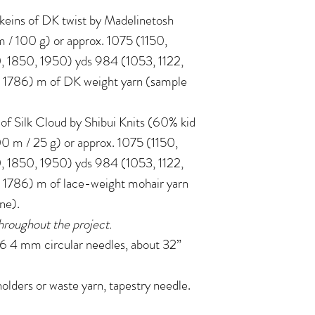
) skeins of DK twist by Madelinetosh
/ 100 g) or approx. 1075 (1150,
, 1850, 1950) yds 984 (1053, 1122,
, 1786) m of DK weight yarn (sample
ns of Silk Cloud by Shibui Knits (60% kid
0 m / 25 g) or approx. 1075 (1150,
, 1850, 1950) yds 984 (1053, 1122,
, 1786) m of lace-weight mohair yarn
one).
hroughout the project.
4 mm circular needles, about 32”
holders or waste yarn, tapestry needle.