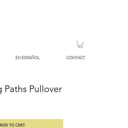
EN ESPAÑOL
CONTACT
 Paths Pullover
ADD TO CART