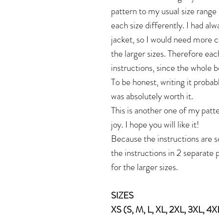
pattern to my usual size range 
each size differently. I had alw
jacket, so I would need more c
the larger sizes. Therefore eac
instructions, since the whole b
To be honest, writing it probabl
was absolutely worth it.
This is another one of my patte
joy. I hope you will like it!
Because the instructions are so
the instructions in 2 separate 
for the larger sizes.
SIZES
XS (S, M, L, XL, 2XL, 3XL, 4X