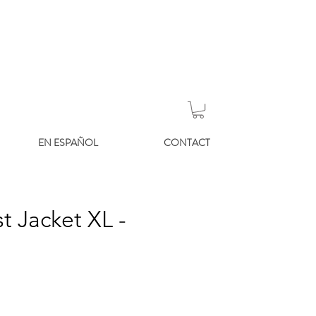
EN ESPAÑOL
CONTACT
t Jacket XL -