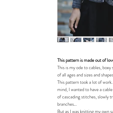
This pattern is made out of lov
This is my ode to cables, box
of all ages and sizes and shapes
This pattern took a lot of work
mind, I wanted to have a cable
of cascading stitches, slowly 
branches…
But as I was knitting my own s