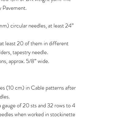
ay Pavement.
) circular needles, at least 24”
at least 20 of them in different
lders, tapestry needle.
ttons, approx. 5/8” wide.
es (10 cm) in Cable patterns after
dles.
 a gauge of 20 sts and 32 rows to 4
eedles when worked in stockinette