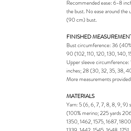
Recommended ease: 6-8 inche
the bust. No ease around the 
(90 cm) bust.
FINISHED MEASUREMEN
Bust circumference: 36 (40¾,
90 (102, 110, 120, 130, 140, 
Upper sleeve circumference: 11
inches; 28 (30, 32, 35, 38, 4
More measurements provided in
MATERIALS
Yarn: 5 (6, 6, 7, 7, 8, 8, 9, 9
(100% merino; 225 yards 206 
1350, 1462, 1575, 1687, 1800
1339, 1442, 1545, 1648, 1751