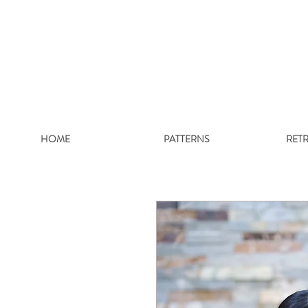
HOME
PATTERNS
RET