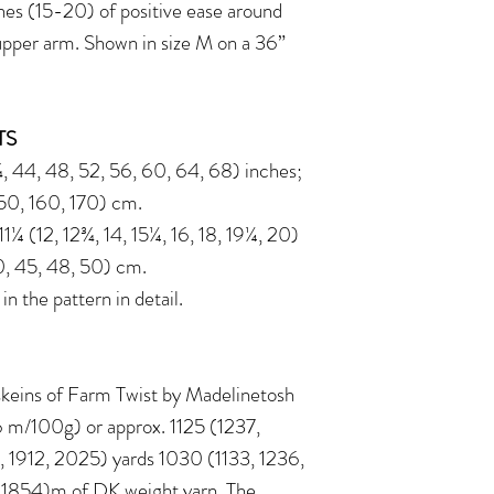
s (15-20) of positive ease around
upper arm. Shown in size M on a 36”
TS
 44, 48, 52, 56, 60, 64, 68) inches;
150, 160, 170) cm.
¼ (12, 12¾, 14, 15¼, 16, 18, 19¼, 20)
0, 45, 48, 50) cm.
 the pattern in detail.
) skeins of Farm Twist by Madelinetosh
m/100g) or approx. 1125 (1237,
, 1912, 2025) yards 1030 (1133, 1236,
, 1854)m of DK weight yarn. The