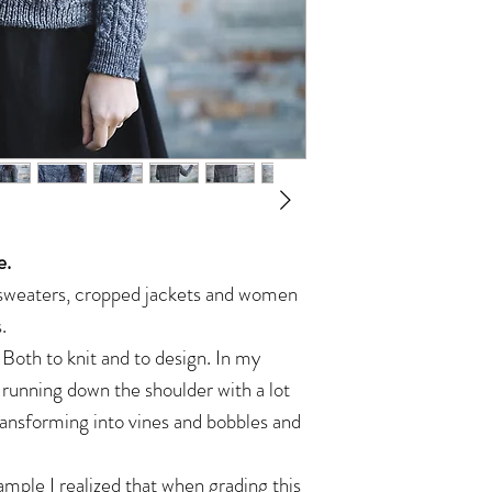
e.
y sweaters, cropped jackets and women
.
. Both to knit and to design. In my
 running down the shoulder with a lot
transforming into vines and bobbles and
ample I realized that when grading this