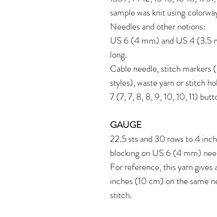
sample was knit using colorw
Needles and other notions:
US 6 (4 mm) and US 4 (3.5 mm
long.
Cable needle, stitch markers (
styles), waste yarn or stitch ho
7 (7, 7, 8, 8, 9, 10, 10, 11) bu
GAUGE
22.5 sts and 30 rows to 4 inch
blocking on US 6 (4 mm) nee
For reference, this yarn gives
inches (10 cm) on the same n
stitch.