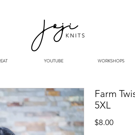
REAT
YOUTUBE
WORKSHOPS
Farm Twis
5XL
Price
$8.00