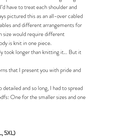
I’d have to treat each shoulder and
ays pictured this as an all-over cabled
ables and different arrangements for
h size would require different
ody is knit in one piece.
y took longer than knitting it… But it
rns that I present you with pride and
 detailed and so long, I had to spread
pdfs: One for the smaller sizes and one
L, 5XL)