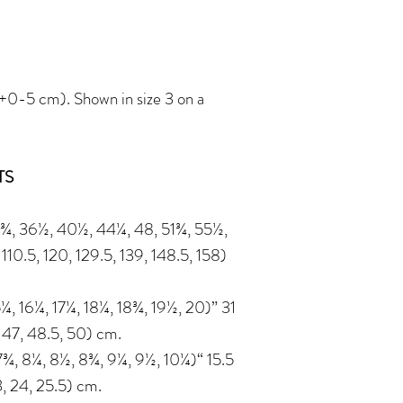
-5 cm). Shown in size 3 on a
TS
¾, 36½, 40½, 44¼, 48, 51¾, 55½,
110.5, 120, 129.5, 139, 148.5, 158)
¼, 16¼, 17¼, 18¼, 18¾, 19½, 20)” 31
, 47, 48.5, 50) cm.
¾, 8¼, 8½, 8¾, 9¼, 9½, 10¼)“ 15.5
23, 24, 25.5) cm.