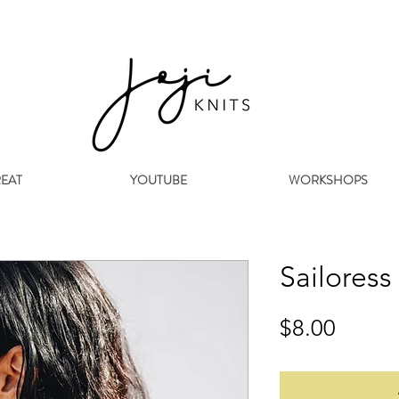
REAT
YOUTUBE
WORKSHOPS
Sailoress
Price
$8.00