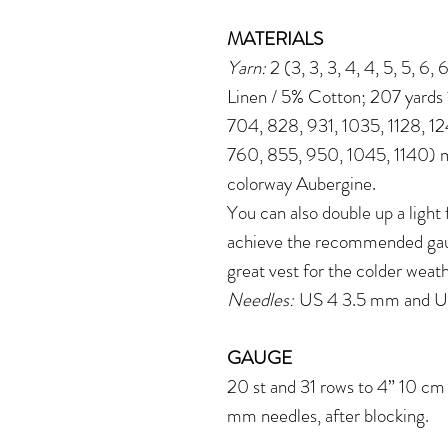
MATERIALS
Yarn:
2 (3, 3, 3, 4, 4, 5, 5, 6,
Linen / 5% Cotton; 207 yards 
704, 828, 931, 1035, 1128, 1
760, 855, 950, 1045, 1140) m
colorway Aubergine.
You can also double up a light
achieve the recommended gaug
great vest for the colder weat
Needles:
US 4 3.5 mm and US
GAUGE
20 st and 31 rows to 4” 10 cm 
mm needles, after blocking.