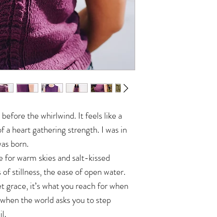
 before the whirlwind. It feels like a
f a heart gathering strength. I was in
as born.
for warm skies and salt-kissed
s of stillness, the ease of open water.
et grace, it’s what you reach for when
 when the world asks you to step
l.