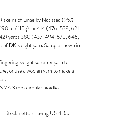
 6) skeins of Linaé by Natissea (95%
190 m / 115g), or 414 (476, 538, 621,
242) yards 380 (437, 494, 570, 646,
 of DK weight yarn. Sample shown in
 fingering weight summer yarn to
e, or use a woolen yarn to make a
her.
 2½ 3 mm circular needles.
in Stockinette st, using US 4 3.5