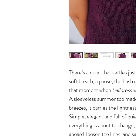
There’s a quiet that settles just
soft breath, a pause, the hush o
that moment when
Sailoress
w
A sleeveless summer top made 
breezes, it carries the lightnes
Simple, elegant and full of qui
everything is about to change,
aboard, loosen the lines, and sai