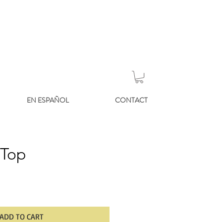
EN ESPAÑOL
CONTACT
 Top
ADD TO CART