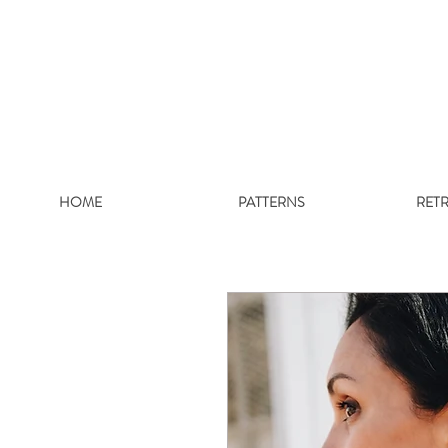
HOME
PATTERNS
RET