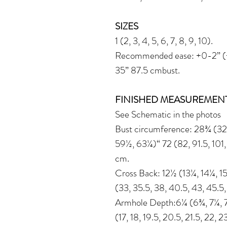
SIZES
1 (2, 3, 4, 5, 6, 7, 8, 9, 10).
Recommended ease: +0-2” (+0
35” 87.5 cmbust.
FINISHED MEASUREMEN
See Schematic in the photos
Bust circumference: 28¾ (32
59½, 63¼)“ 72 (82, 91.5, 101, 
cm.
Cross Back: 12½ (13¼, 14¼, 15
(33, 35.5, 38, 40.5, 43, 45.5
Armhole Depth:6¼ (6¾, 7¼, 7
(17, 18, 19.5, 20.5, 21.5, 22, 