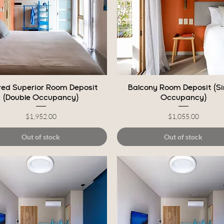
Quick View
Quick View
ed Superior Room Deposit
Balcony Room Deposit (Si
(Double Occupancy)
Occupancy)
Price
Price
$1,952.00
$1,055.00
Out of stock
Out of stock