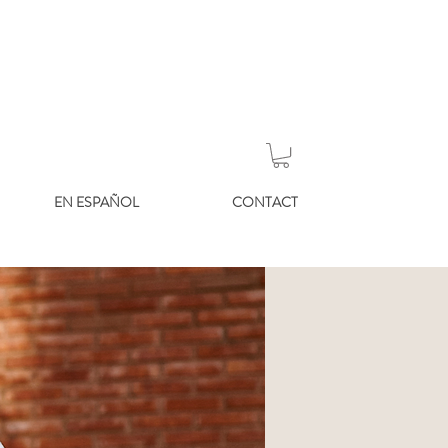
EN ESPAÑOL
CONTACT