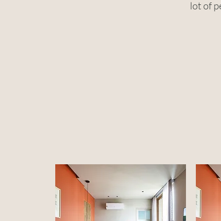
lot of 