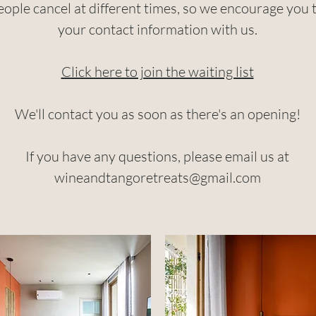
people cancel at different times, so we encourage you 
your contact information with us.
Click here to join the waiting list
We'll contact you as soon as there's an opening!
If you have any questions, please email us at
wineandtangoretreats@gmail.com