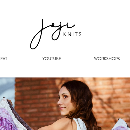
REAT
YOUTUBE
WORKSHOPS