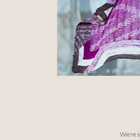
We're s