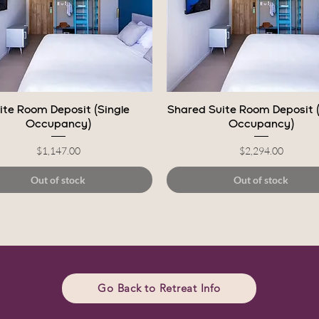
Quick View
Quick View
ite Room Deposit (Single
Shared Suite Room Deposit 
Occupancy)
Occupancy)
Price
Price
$1,147.00
$2,294.00
Out of stock
Out of stock
Go Back to Retreat Info