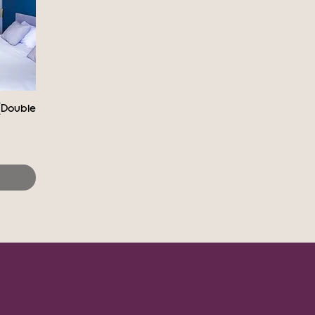
(Double