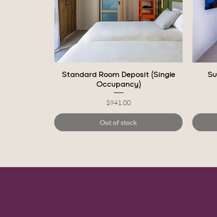
Quick View
Standard Room Deposit (Single
Su
Occupancy)
Price
$941.00
Out of stock