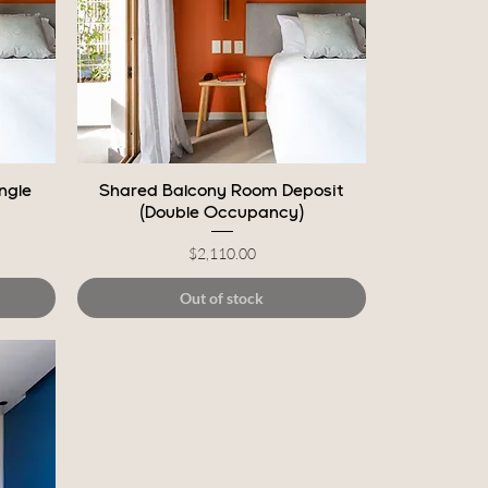
Quick View
ngle
Shared Balcony Room Deposit
(Double Occupancy)
Price
$2,110.00
Out of stock