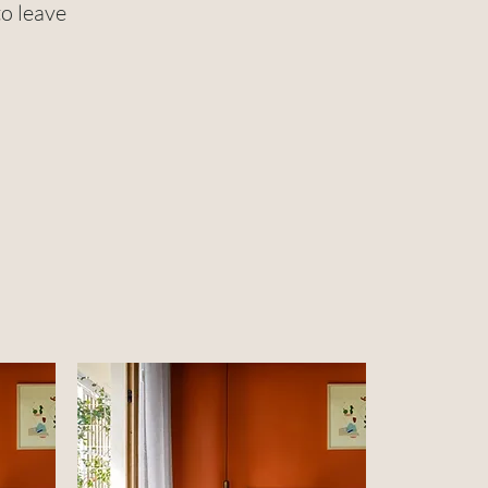
to leave