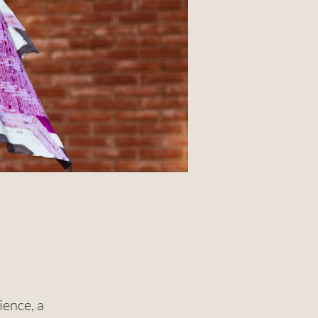
ience, a