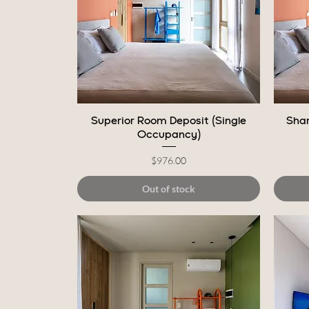
Quick View
Superior Room Deposit (Single
Shar
Occupancy)
Price
$976.00
Out of stock