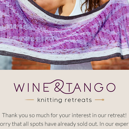
Thank you so much for your interest in our retreat!
orry that all spots have already sold out. In our exper