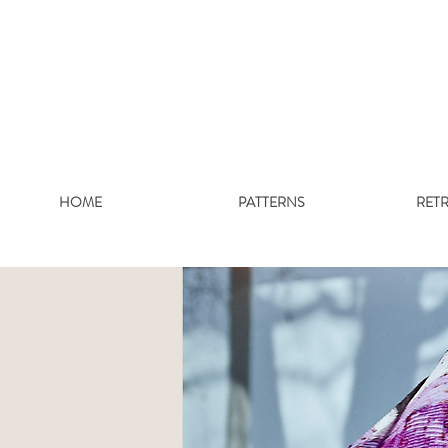
HOME
PATTERNS
RET